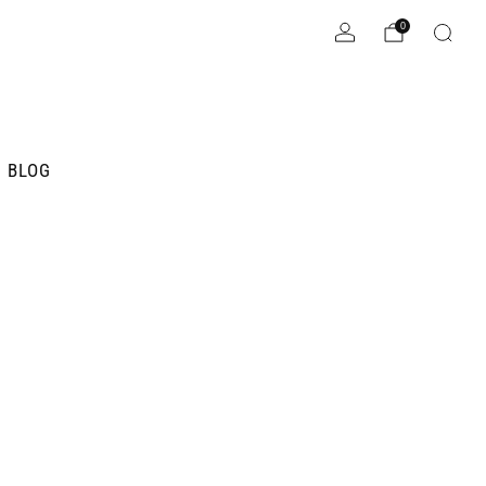
0
BLOG