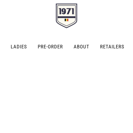
LADIES
PRE-ORDER
ABOUT
RETAILERS