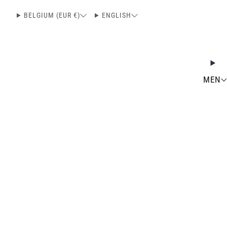
BELGIUM (EUR €)
ENGLISH
MEN